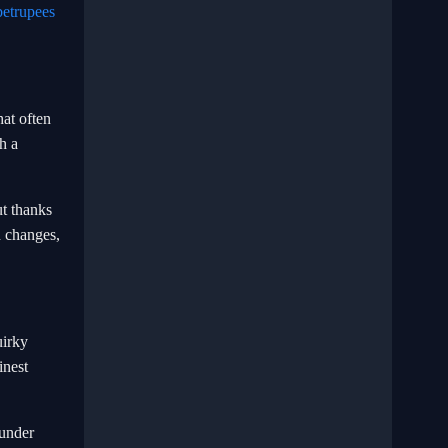
betrupees
hat often
h a
ut thanks
d changes,
uirky
inest
 under