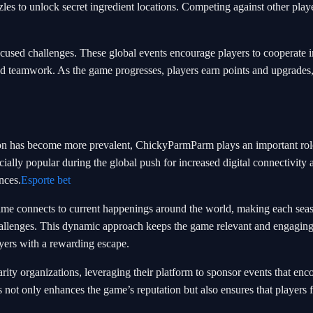
zzles to unlock secret ingredient locations. Competing against other play
used challenges. These global events encourage players to cooperate i
 and teamwork. As the game progresses, players earn points and upgrades
tion has become more prevalent, ChickyParmParm plays an important rol
ally popular during the global push for increased digital connectivity 
nces.
Esporte bet
game connects to current happenings around the world, making each sea
challenges. This dynamic approach keeps the game relevant and engaging
yers with a rewarding escape.
rity organizations, leveraging their platform to sponsor events that enc
not only enhances the game’s reputation but also ensures that players f