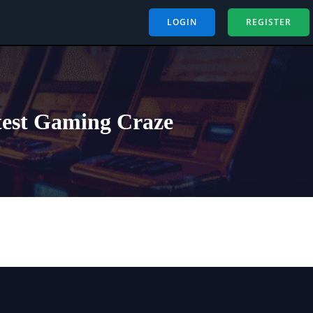
LOGIN
REGISTER
test Gaming Craze