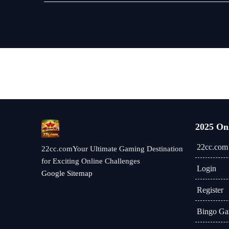
2025 On
22cc.com
22cc.comYour Ultimate Gaming Destination
for Exciting Online Challenges
Login
Google Sitemap
Register
Bingo Ga