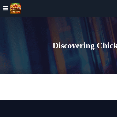
Skip
to
content
Discovering Chic