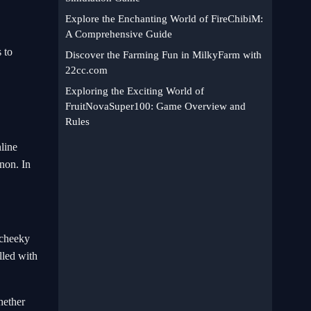
Explore the Enchanting World of FireChibiM:
A Comprehensive Guide
 to
Discover the Farming Fun in MilkyFarm with
22cc.com
Exploring the Exciting World of
FruitNovaSuper100: Game Overview and
Rules
line
non. In
 cheeky
lled with
hether