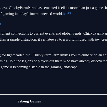
sness, ChickyParmParm has cemented itself as more than just a game. It
of gaming in today's interconnected world.
bet63
m
ertinent connections to current events and global trends, ChickyParmPa
han a simple distraction; it's a gateway to a world infused with joy, crea
g for lighthearted fun, ChickyParmParm invites you to embark on an ad
aming. Join the legions of players out there who have already discovere
game is becoming a staple in the gaming landscape.
Jueteng
Sabong Games