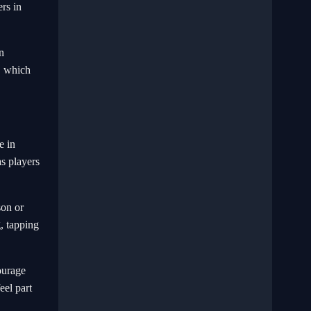
ers in
n
, which
e in
as players
son or
, tapping
ourage
eel part