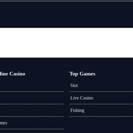
line Casino
Top Games
Slot
Live Casino
Fishing
mes