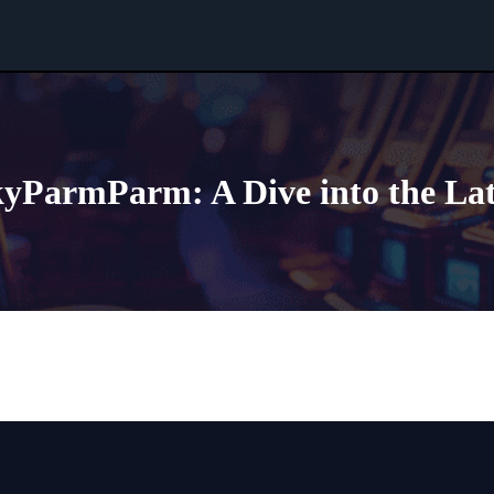
kyParmParm: A Dive into the La