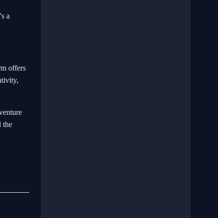
's a
rm offers
tivity,
venture
d the