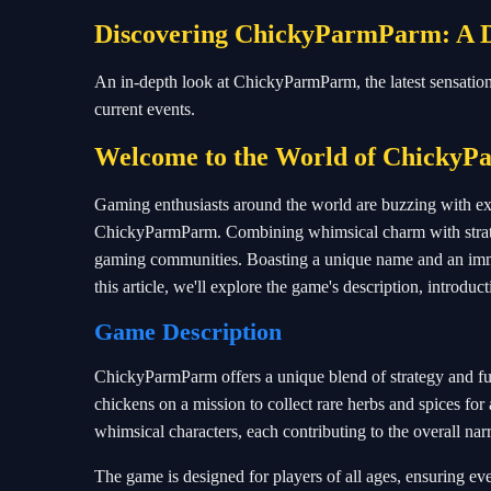
Discovering ChickyParmParm: A Di
An in-depth look at ChickyParmParm, the latest sensation
current events.
Welcome to the World of Chicky
Gaming enthusiasts around the world are buzzing with exc
ChickyParmParm. Combining whimsical charm with strategi
gaming communities. Boasting a unique name and an imme
this article, we'll explore the game's description, introduct
Game Description
ChickyParmParm offers a unique blend of strategy and fu
chickens on a mission to collect rare herbs and spices fo
whimsical characters, each contributing to the overall n
The game is designed for players of all ages, ensuring ever