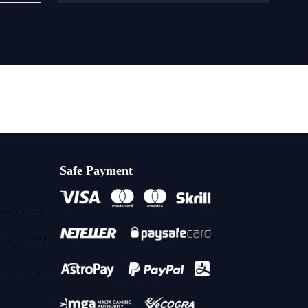
Safe Payment