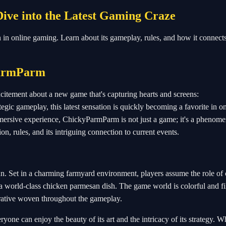
ve into the Latest Gaming Craze
 in online gaming. Learn about its gameplay, rules, and how it connects
ParmParm
itement about a new game that's capturing hearts and screens:
c gameplay, this latest sensation is quickly becoming a favorite in on
rsive experience, ChickyParmParm is not just a game; it's a phenome
ion, rules, and its intriguing connection to current events.
n. Set in a charming farmyard environment, players assume the role of
r a world-class chicken parmesan dish. The game world is colorful and fi
arrative woven throughout the gameplay.
yone can enjoy the beauty of its art and the intricacy of its strategy. W