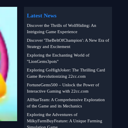
Latest News
Discover the Thrills of WolfHiding: An
Intriguing Game Experience
Discover 'TheBeltOfChampion': A New Era of
Strategy and Excitement
Exploring the Enchanting World of
"LionGems3pots"
Exploring GoHighJoker: The Thrilling Card
Game Revolutionizing 22cc.com
FortuneGems500 – Unlock the Power of
Interactive Gaming with 22cc.com
AllStarTeam: A Comprehensive Exploration
of the Game and its Mechanics
Exploring the Adventures of
MilkyFarmBuyFeature: A Unique Farming
Simulation Game