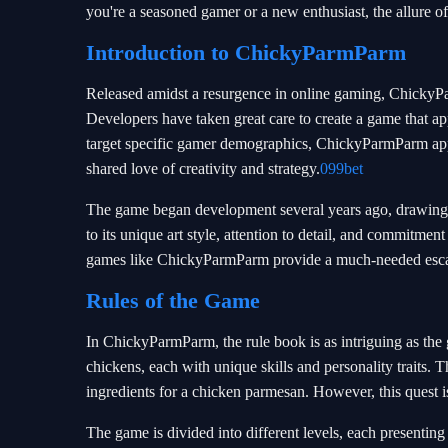
you're a seasoned gamer or a new enthusiast, the allure o
Introduction to ChickyParmParm
Released amidst a resurgence in online gaming, ChickyPa
Developers have taken great care to create a game that app
target specific gamer demographics, ChickyParmParm appr
shared love of creativity and strategy.
099bet
The game began development several years ago, drawing i
to its unique art style, attention to detail, and commitm
games like ChickyParmParm provide a much-needed escape
Rules of the Game
In ChickyParmParm, the rule book is as intriguing as the ga
chickens, each with unique skills and personality traits. T
ingredients for a chicken parmesan. However, this quest is
The game is divided into different levels, each presentin