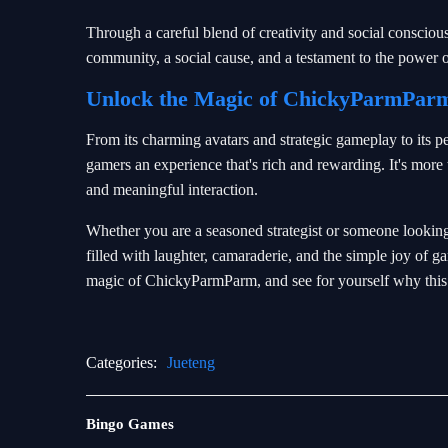
Through a careful blend of creativity and social consciou
community, a social cause, and a testament to the power 
Unlock the Magic of ChickyParmPar
From its charming avatars and strategic gameplay to its p
gamers an experience that's rich and rewarding. It's more t
and meaningful interaction.
Whether you are a seasoned strategist or someone lookin
filled with laughter, camaraderie, and the simple joy of g
magic of ChickyParmParm, and see for yourself why this 
Categories:
Jueteng
Contact
Bingo Games
Us