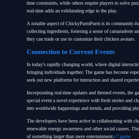
time constraints, while others require players to solve pu
real-time adds an exhilarating edge to the play.
A notable aspect of ChickyParmParm is its community-foc
collecting ingredients, fostering a sense of camaraderie
they can trade or use to customize their chicken avatars.
Connection to Current Events
In today's rapidly changing world, where digital interac
bringing individuals together. The game has become especi
seek out new platforms for interaction and shared experie
Incorporating real-time updates and themed events, the 
special event a novel experience with fresh stories and 
into worldwide happenings and trends, and providing pla
The developers have been active in collaborating with cha
renewable energy awareness and other social causes. This 
of something larger than mere entertainment.
v7.game