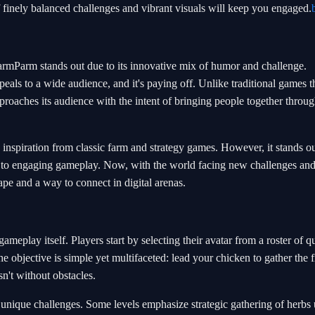
f finely balanced challenges and vibrant visuals will keep you engaged.
rmParm stands out due to its innovative mix of humor and challenge.
eals to a wide audience, and it's paying off. Unlike traditional games t
oaches its audience with the intent of bringing people together throug
nspiration from classic farm and strategy games. However, it stands o
ent to engaging gameplay. Now, with the world facing new challenges an
 and a way to connect in digital arenas.
meplay itself. Players start by selecting their avatar from a roster of q
he objective is simple yet multifaceted: lead your chicken to gather the f
n't without obstacles.
g unique challenges. Some levels emphasize strategic gathering of herbs