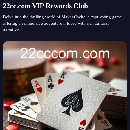
22cc.com VIP Rewards Club
Delve into the thrilling world of MayanCache, a captivating game
offering an immersive adventure infused with rich cultural
narratives.