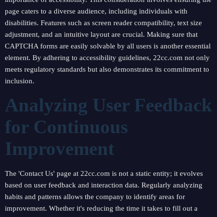
page caters to a diverse audience, including individuals with
disabilities. Features such as screen reader compatibility, text size
adjustment, and an intuitive layout are crucial. Making sure that
CAPTCHA forms are easily solvable by all users is another essential
element. By adhering to accessibility guidelines, 22cc.com not only
meets regulatory standards but also demonstrates its commitment to
inclusion.
Analyzing User Feedback
for Continuous
Improvement
The 'Contact Us' page at 22cc.com is not a static entity; it evolves
based on user feedback and interaction data. Regularly analyzing
habits and patterns allows the company to identify areas for
improvement. Whether it's reducing the time it takes to fill out a