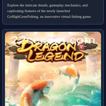
Explore the intricate details, gameplay mechanics, and
captivating features of the newly launched
GoHighGoneFishing, an innovative virtual fishing game.