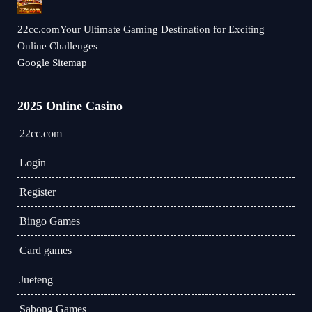
22cc.comYour Ultimate Gaming Destination for Exciting
Online Challenges
Google Sitemap
2025 Online Casino
22cc.com
Login
Register
Bingo Games
Card games
Jueteng
Sabong Games