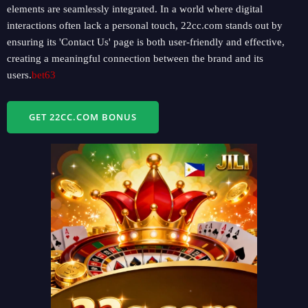
elements are seamlessly integrated. In a world where digital
interactions often lack a personal touch, 22cc.com stands out by
ensuring its 'Contact Us' page is both user-friendly and effective,
creating a meaningful connection between the brand and its
users.
bet63
GET 22CC.COM BONUS