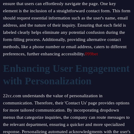
ensure that users can effortlessly navigate the page. One key
element is the inclusion of a straightforward contact form. This form
should request essential information such as the user's name, email
address, and the nature of their inquiry. Ensuring that each field is
labeled clearly helps eliminate any potential confusion during the
form-filling process. Additionally, providing alternative contact
methods, like a phone number or email address, caters to different
preferences, further enhancing accessibility.
099bet
Enhancing User Engagement
with Personalization
22cc.com understands the value of personalization in
communication. Therefore, their 'Contact Us' page provides options
for more tailored communication. By incorporating dropdown
menus that categorize inquiries, the company can route messages to
the relevant department, ensuring a quicker and more specialized
response. Personalizing automated acknowledgments with the user's