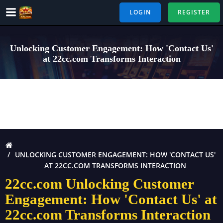
Skip
LOGIN
REGISTER
to
content
Unlocking Customer Engagement: How 'Contact Us'
at 22cc.com Transforms Interaction
UNLOCKING CUSTOMER ENGAGEMENT: HOW 'CONTACT US'
AT 22CC.COM TRANSFORMS INTERACTION
22cc.com Unlocking Customer
Engagement: How 'Contact Us' at
22cc.com Transforms Interaction