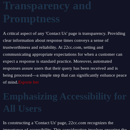
Transparency and
Promptness
A critical aspect of any 'Contact Us' page is transparency. Providing
clear information about response times conveys a sense of
trustworthiness and reliability. At 22cc.com, setting and
communicating appropriate expectations for when a customer can
expect a response is standard practice. Moreover, automated
responses assure users that their query has been received and is
being processed—a simple step that can significantly enhance peace
of mind.
Esporte bet
Emphasizing Accessibility for
All Users
In constructing a 'Contact Us' page, 22cc.com recognizes the
importance of accessibility. This consideration involves ensuring the