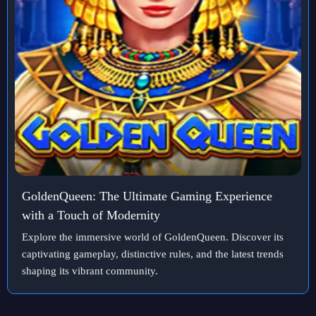
GoldenQueen: The Ultimate Gaming Experience
with a Touch of Modernity
Explore the immersive world of GoldenQueen. Discover its
captivating gameplay, distinctive rules, and the latest trends
shaping its vibrant community.