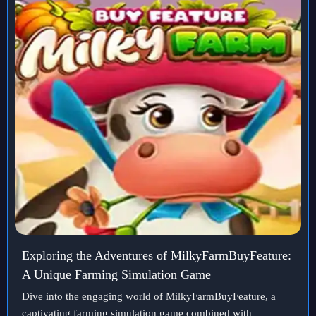
Exploring the Adventures of MilkyFarmBuyFeature:
A Unique Farming Simulation Game
Dive into the engaging world of MilkyFarmBuyFeature, a
captivating farming simulation game combined with