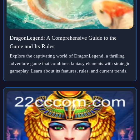
DragonLegend: A Comprehensive Guide to the
Game and Its Rules
Explore the captivating world of DragonLegend, a thrilling
adventure game that combines fantasy elements with strategic
gameplay. Learn about its features, rules, and current trends.