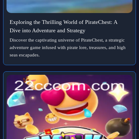
Exploring the Thrilling World of PirateChest: A
Dive into Adventure and Strategy
Discover the captivating universe of PirateChest, a strategic
adventure game infused with pirate lore, treasures, and high
seas escapades.