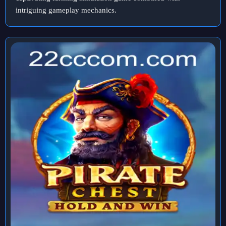
intriguing gameplay mechanics.