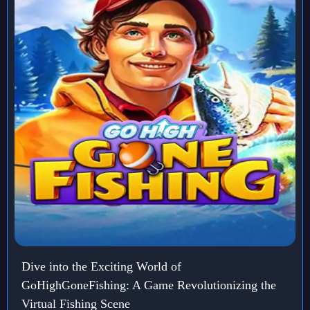
Dive into the Exciting World of
GoHighGoneFishing: A Game Revolutionizing the
Virtual Fishing Scene