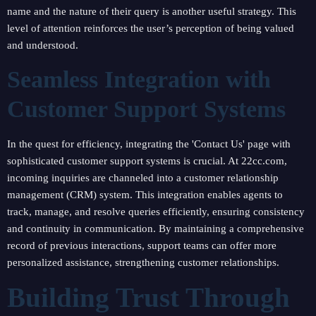
name and the nature of their query is another useful strategy. This
level of attention reinforces the user’s perception of being valued
and understood.
Seamless Integration with
Customer Support Systems
In the quest for efficiency, integrating the 'Contact Us' page with
sophisticated customer support systems is crucial. At 22cc.com,
incoming inquiries are channeled into a customer relationship
management (CRM) system. This integration enables agents to
track, manage, and resolve queries efficiently, ensuring consistency
and continuity in communication. By maintaining a comprehensive
record of previous interactions, support teams can offer more
personalized assistance, strengthening customer relationships.
Building Trust Through