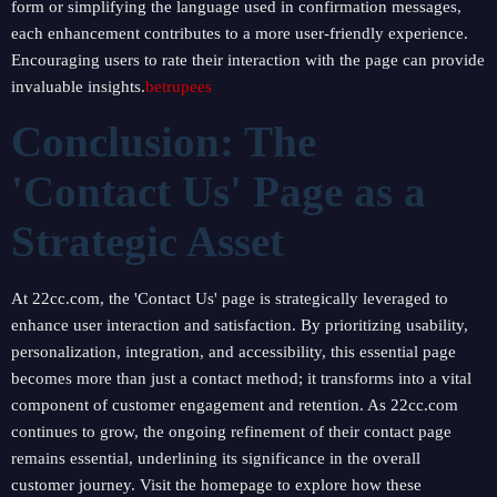
form or simplifying the language used in confirmation messages,
each enhancement contributes to a more user-friendly experience.
Encouraging users to rate their interaction with the page can provide
invaluable insights.
betrupees
Conclusion: The
'Contact Us' Page as a
Strategic Asset
At 22cc.com, the 'Contact Us' page is strategically leveraged to
enhance user interaction and satisfaction. By prioritizing usability,
personalization, integration, and accessibility, this essential page
becomes more than just a contact method; it transforms into a vital
component of customer engagement and retention. As 22cc.com
continues to grow, the ongoing refinement of their contact page
remains essential, underlining its significance in the overall
customer journey. Visit the homepage to explore how these