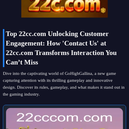
Top 22cc.com Unlocking Customer
Engagement: How 'Contact Us' at
22cc.com Transforms Interaction You
Can’t Miss
Dive into the captivating world of GoHighGallina, a new game
capturing attention with its thrilling gameplay and innovative
design. Discover its rules, gameplay, and what makes it stand out in
the gaming industry.