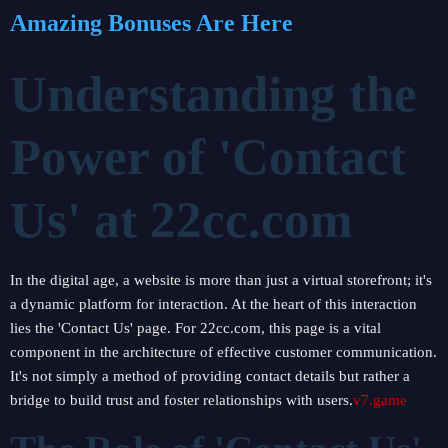
Amazing Bonuses Are Here
Understanding the
Power of 'Contact
Us' at 22cc.com
In the digital age, a website is more than just a virtual storefront; it's
a dynamic platform for interaction. At the heart of this interaction
lies the 'Contact Us' page. For 22cc.com, this page is a vital
component in the architecture of effective customer communication.
It's not simply a method of providing contact details but rather a
bridge to build trust and foster relationships with users.
v7.game