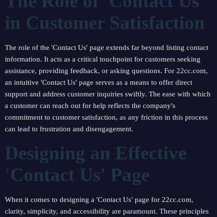
The Role of 'Contact Us'
in Customer Satisfaction
The role of the 'Contact Us' page extends far beyond listing contact
information. It acts as a critical touchpoint for customers seeking
assistance, providing feedback, or asking questions. For 22cc.com,
an intuitive 'Contact Us' page serves as a means to offer direct
support and address customer inquiries swiftly. The ease with which
a customer can reach out for help reflects the company's
commitment to customer satisfaction, as any friction in this process
can lead to frustration and disengagement.
Designing an Effective
'Contact Us' Page
When it comes to designing a 'Contact Us' page for 22cc.com,
clarity, simplicity, and accessibility are paramount. These principles