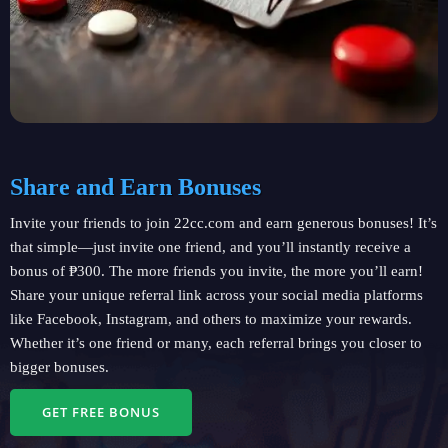
Share and Earn Bonuses
Invite your friends to join 22cc.com and earn generous bonuses! It’s
that simple—just invite one friend, and you’ll instantly receive a
bonus of ₱300. The more friends you invite, the more you’ll earn!
Share your unique referral link across your social media platforms
like Facebook, Instagram, and others to maximize your rewards.
Whether it’s one friend or many, each referral brings you closer to
bigger bonuses.
GET FREE BONUS