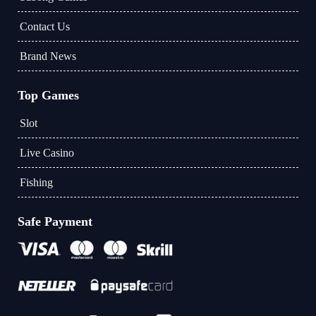
Contact Us
Brand News
Top Games
Slot
Live Casino
Fishing
Safe Payment