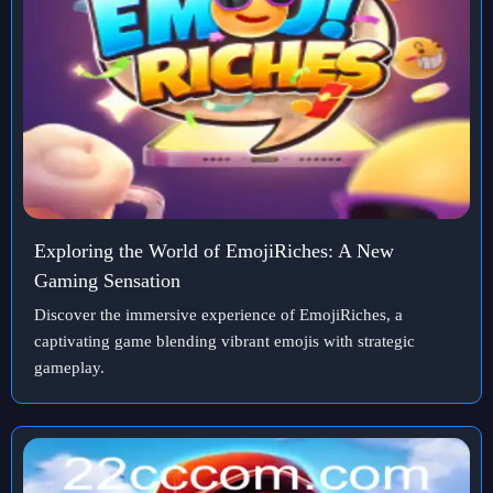
Exploring the World of EmojiRiches: A New
Gaming Sensation
Discover the immersive experience of EmojiRiches, a
captivating game blending vibrant emojis with strategic
gameplay.