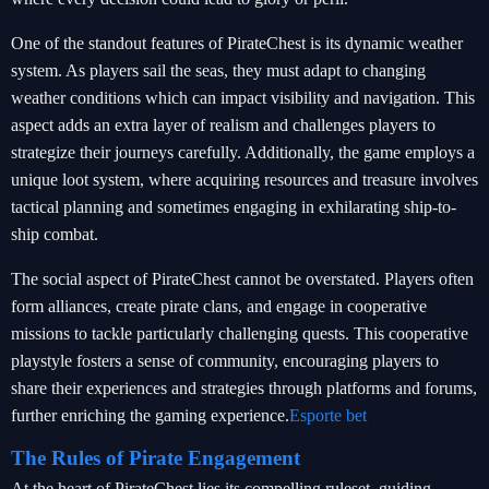
One of the standout features of PirateChest is its dynamic weather
system. As players sail the seas, they must adapt to changing
weather conditions which can impact visibility and navigation. This
aspect adds an extra layer of realism and challenges players to
strategize their journeys carefully. Additionally, the game employs a
unique loot system, where acquiring resources and treasure involves
tactical planning and sometimes engaging in exhilarating ship-to-
ship combat.
The social aspect of PirateChest cannot be overstated. Players often
form alliances, create pirate clans, and engage in cooperative
missions to tackle particularly challenging quests. This cooperative
playstyle fosters a sense of community, encouraging players to
share their experiences and strategies through platforms and forums,
further enriching the gaming experience.
Esporte bet
The Rules of Pirate Engagement
At the heart of PirateChest lies its compelling ruleset, guiding