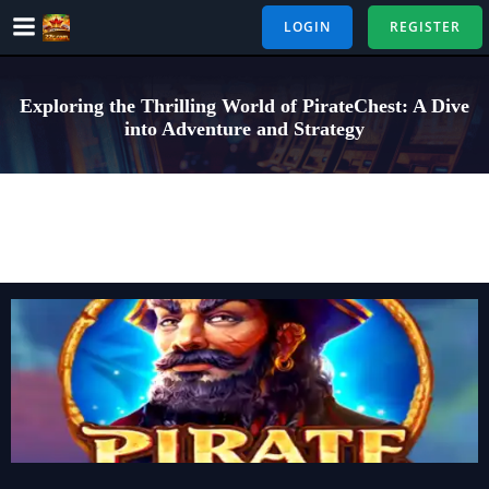
Skip
LOGIN
REGISTER
to
content
Exploring the Thrilling World of PirateChest: A Dive
into Adventure and Strategy