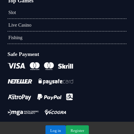
Top Games
Slot
Live Casino
Fishing
Safe Payment
Log in
Register