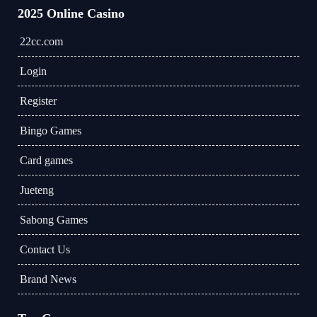
2025 Online Casino
22cc.com
Login
Register
Bingo Games
Card games
Jueteng
Sabong Games
Contact Us
Brand News