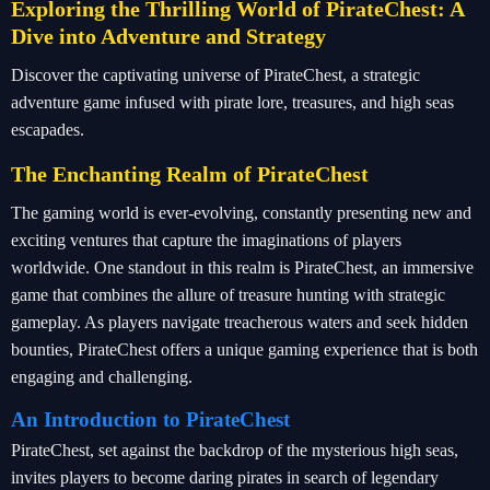
Exploring the Thrilling World of PirateChest: A
Dive into Adventure and Strategy
Discover the captivating universe of PirateChest, a strategic
adventure game infused with pirate lore, treasures, and high seas
escapades.
The Enchanting Realm of PirateChest
The gaming world is ever-evolving, constantly presenting new and
exciting ventures that capture the imaginations of players
worldwide. One standout in this realm is PirateChest, an immersive
game that combines the allure of treasure hunting with strategic
gameplay. As players navigate treacherous waters and seek hidden
bounties, PirateChest offers a unique gaming experience that is both
engaging and challenging.
An Introduction to PirateChest
PirateChest, set against the backdrop of the mysterious high seas,
invites players to become daring pirates in search of legendary