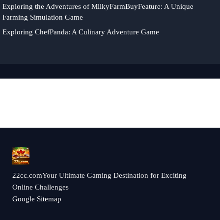
Exploring the Adventures of MilkyFarmBuyFeature: A Unique
Farming Simulation Game
Exploring ChefPanda: A Culinary Adventure Game
22cc.comYour Ultimate Gaming Destination for Exciting
Online Challenges
Google Sitemap