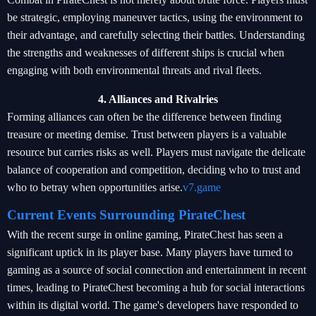
be strategic, employing maneuver tactics, using the environment to
their advantage, and carefully selecting their battles. Understanding
the strengths and weaknesses of different ships is crucial when
engaging with both environmental threats and rival fleets.
4. Alliances and Rivalries
Forming alliances can often be the difference between finding
treasure or meeting demise. Trust between players is a valuable
resource but carries risks as well. Players must navigate the delicate
balance of cooperation and competition, deciding who to trust and
who to betray when opportunities arise.
v7.game
Current Events Surrounding PirateChest
With the recent surge in online gaming, PirateChest has seen a
significant uptick in its player base. Many players have turned to
gaming as a source of social connection and entertainment in recent
times, leading to PirateChest becoming a hub for social interactions
within its digital world. The game's developers have responded to