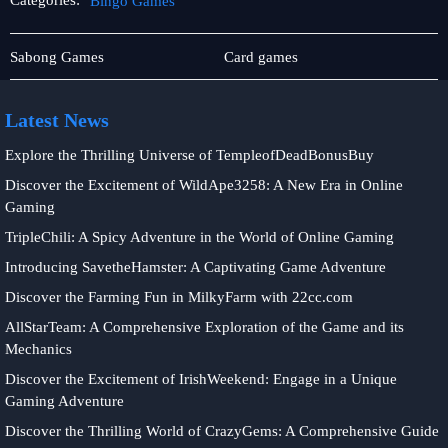
Categories:
Bingo Games
Jueteng
Bingo
Sabong Games
Card games
Games
Latest News
Explore the Thrilling Universe of TempleofDeadBonusBuy
Discover the Excitement of WildApe3258: A New Era in Online
Gaming
TripleChili: A Spicy Adventure in the World of Online Gaming
Introducing SavetheHamster: A Captivating Game Adventure
Discover the Farming Fun in MilkyFarm with 22cc.com
AllStarTeam: A Comprehensive Exploration of the Game and its
Mechanics
Discover the Excitement of IrishWeekend: Engage in a Unique
Gaming Adventure
Discover the Thrilling World of CrazyGems: A Comprehensive Guide