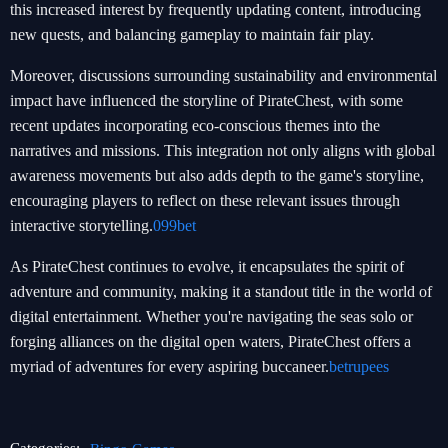
this increased interest by frequently updating content, introducing
new quests, and balancing gameplay to maintain fair play.
Moreover, discussions surrounding sustainability and environmental
impact have influenced the storyline of PirateChest, with some
recent updates incorporating eco-conscious themes into the
narratives and missions. This integration not only aligns with global
awareness movements but also adds depth to the game's storyline,
encouraging players to reflect on these relevant issues through
interactive storytelling.
099bet
As PirateChest continues to evolve, it encapsulates the spirit of
adventure and community, making it a standout title in the world of
digital entertainment. Whether you're navigating the seas solo or
forging alliances on the digital open waters, PirateChest offers a
myriad of adventures for every aspiring buccaneer.
betrupees