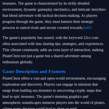
treasures. The game is characterized by its richly detailed
environment, dynamic gameplay mechanics, and intricate storylines
that blend adventure with tactical decision-making. As players
progress through the game, they must harness their strategic
prowess to outwit rivals and secure coveted rewards.
bet63
The game's popularity has soared, with the keyword 22cc.com
often associated with fans sharing tips, strategies, and experiences.
This vibrant community adds an extra layer of interaction, making
PirateChest not just a game but a shared adventure among
enthusiasts globally.
Game Description and Features
PirateChest offers a vast and open-world environment, encouraging
exploration and discovery. Players can engage in missions that
range from battling sea monsters to uncovering cryptic maps that
lead to epic treasures. The game's stunning graphics and
atmospheric soundscapes immerse players into the world of pirates,
where every decision could lead to glory or peril.