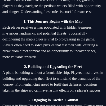
players as they navigate the perilous waters filled with opportunity
and danger. Understanding these rules is crucial for success:
1. This Journey Begins with the Map
Each player receives a map populated with hidden treasures,
mysterious landmarks, and potential threats. Successfully
deciphering the map's clues is vital to progressing in the game.
Players often need to solve puzzles that test their wits, offering a
break from direct combat and an opportunity to uncover richer,
more valuable rewards.
2. Building and Upgrading the Fleet
A pirate is nothing without a formidable ship. Players must invest in
building and upgrading their fleet to withstand the demands of the
journey. From enhancing speed to fortifying defenses, decisions
taken in the shipyard can have lasting effects on a player's success.
3. Engaging in Tactical Combat
Combat in PirateChest is not merely about brute force. Players must